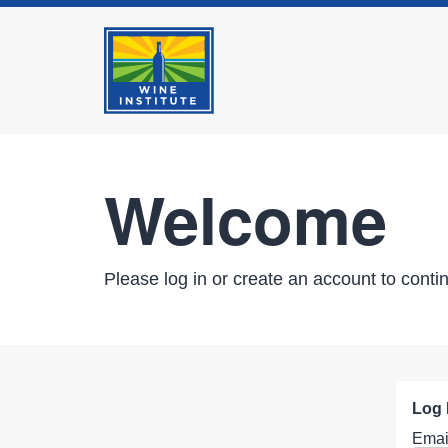
Welcome
Please log in or create an account to conti
Log 
Emai