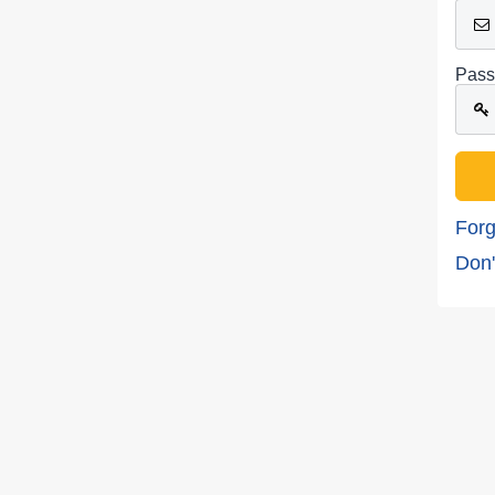
Pass
Forg
Don'