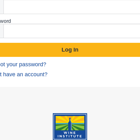
word
ot your password?
t have an account?