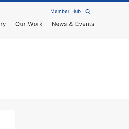
Member Hub
try
Our Work
News & Events