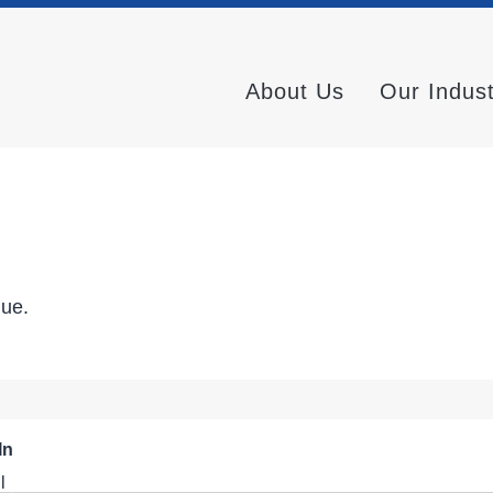
About Us
Our Indus
nue.
In
l