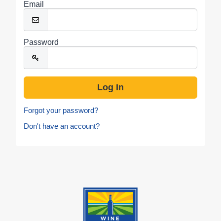
Email
Password
Forgot your password?
Don't have an account?