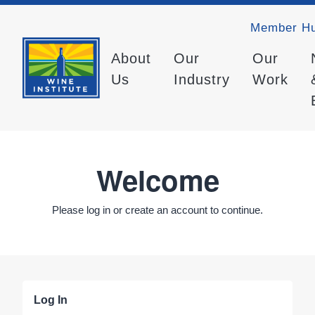
Member H
About
Our
Our
Us
Industry
Work
Welcome
Please log in or create an account to continue.
Log In