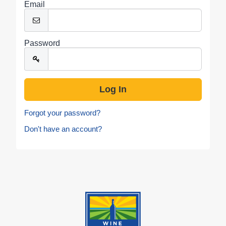
Email
Password
Forgot your password?
Don't have an account?