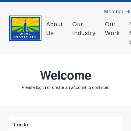
Member H
About
Our
Our
Us
Industry
Work
Welcome
Please log in or create an account to continue.
Log In