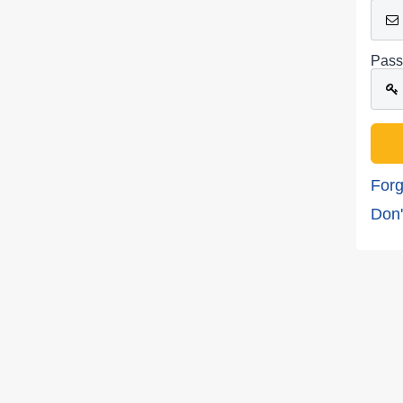
Pass
Forg
Don'