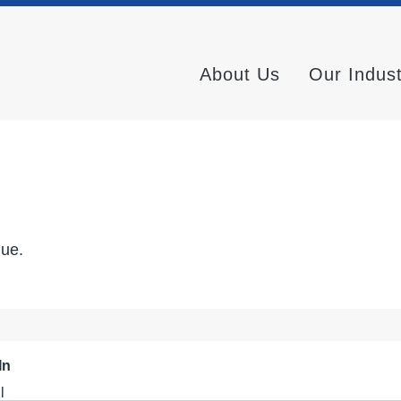
About Us
Our Indus
nue.
In
l