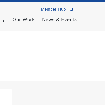
Member Hub
try
Our Work
News & Events