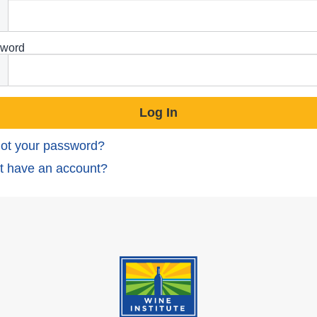
word
ot your password?
t have an account?