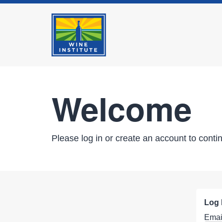
Welcome
Please log in or create an account to conti
Log 
Emai