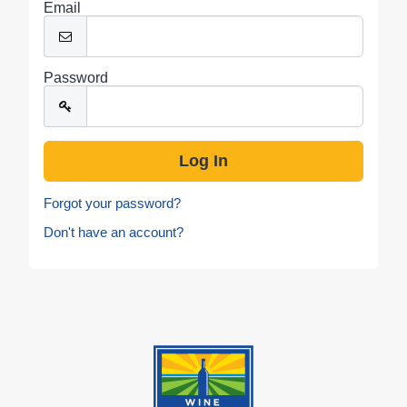
Email
Password
Forgot your password?
Don't have an account?