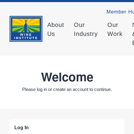
Member H
About
Our
Our
Us
Industry
Work
Welcome
Please log in or create an account to continue.
Log In