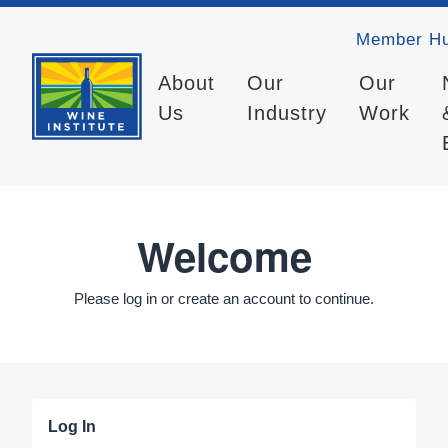
Member H
About
Our
Our
Us
Industry
Work
Welcome
Please log in or create an account to continue.
Log In