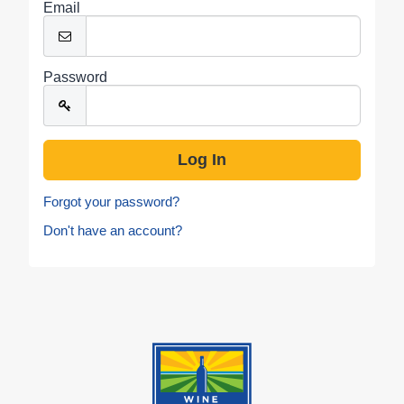
Email
Password
Forgot your password?
Don't have an account?