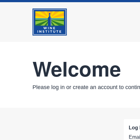
Welcome
Please log in or create an account to conti
Log 
Emai