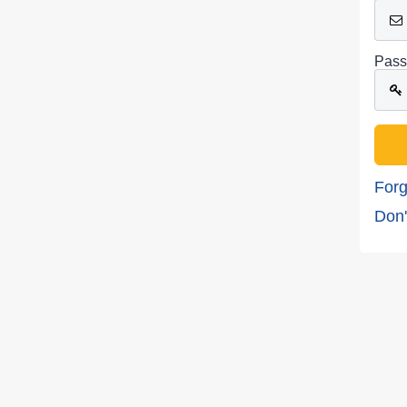
Pass
Forg
Don'