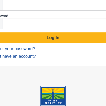
word
ot your password?
t have an account?