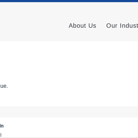
About Us
Our Indus
nue.
In
l