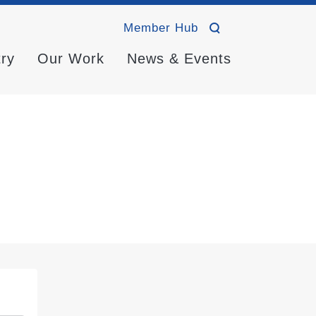
Member Hub
try
Our Work
News & Events