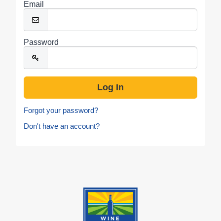
Email
Password
Forgot your password?
Don't have an account?