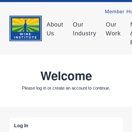
Member H
About
Our
Our
Us
Industry
Work
Welcome
Please log in or create an account to continue.
Log In