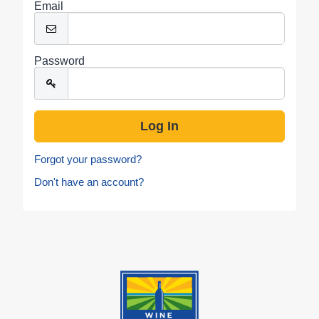
Email
Password
Forgot your password?
Don't have an account?