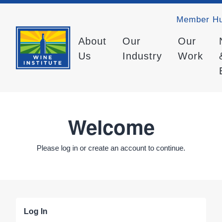
Member H
About
Our
Our
Us
Industry
Work
Welcome
Please log in or create an account to continue.
Log In