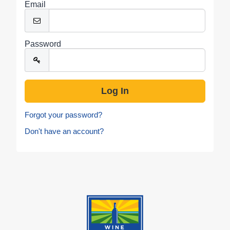
Email
Password
Forgot your password?
Don't have an account?