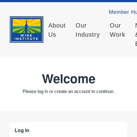
Member H
About
Our
Our
Us
Industry
Work
Welcome
Please log in or create an account to continue.
Log In