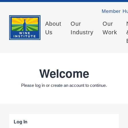
Member H
About
Our
Our
Us
Industry
Work
Welcome
Please log in or create an account to continue.
Log In