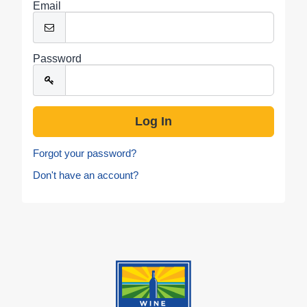
Email
Password
Forgot your password?
Don't have an account?