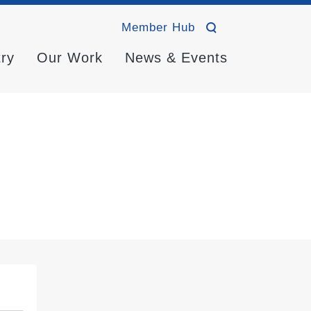
Member Hub
try
Our Work
News & Events