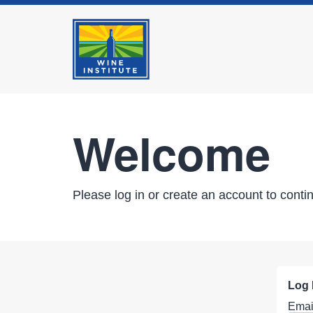
Welcome
Please log in or create an account to conti
Log 
Emai