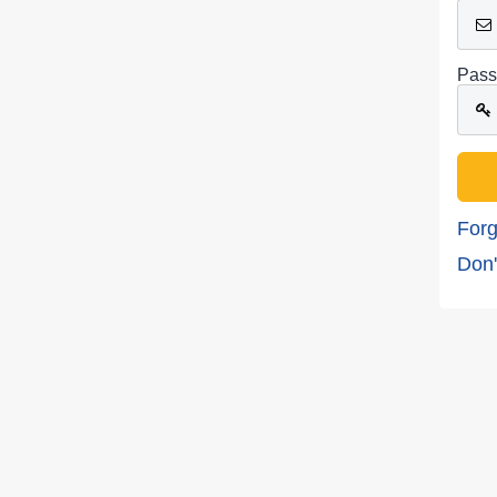
Pass
Forg
Don'