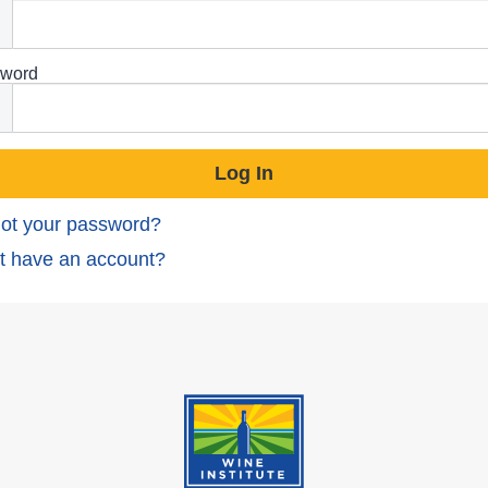
word
ot your password?
t have an account?