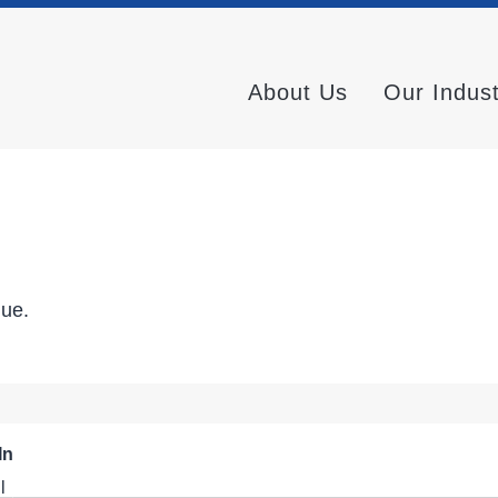
About Us
Our Indus
nue.
In
l