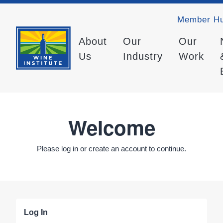
Member H
About
Our
Our
Us
Industry
Work
Welcome
Please log in or create an account to continue.
Log In