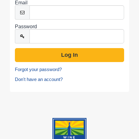
Email
Password
Forgot your password?
Don't have an account?