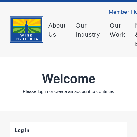
Member H
About
Our
Our
Us
Industry
Work
Welcome
Please log in or create an account to continue.
Log In