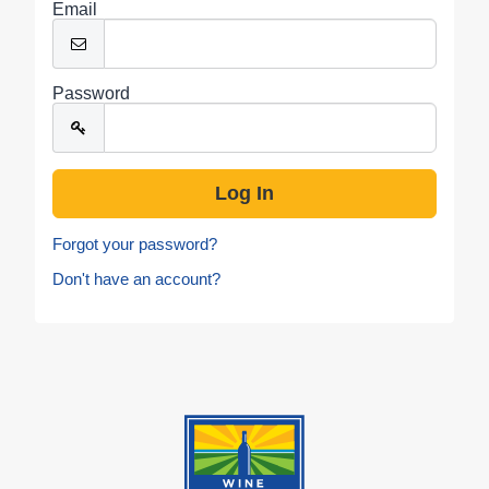
Email
Password
Forgot your password?
Don't have an account?