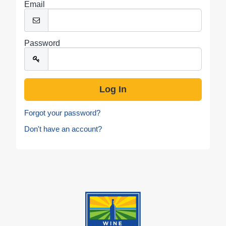
Email
Password
Forgot your password?
Don't have an account?