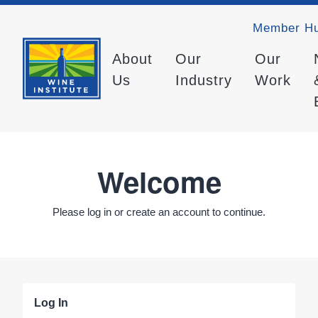
Member H
About
Our
Our
Us
Industry
Work
Welcome
Please log in or create an account to continue.
Log In