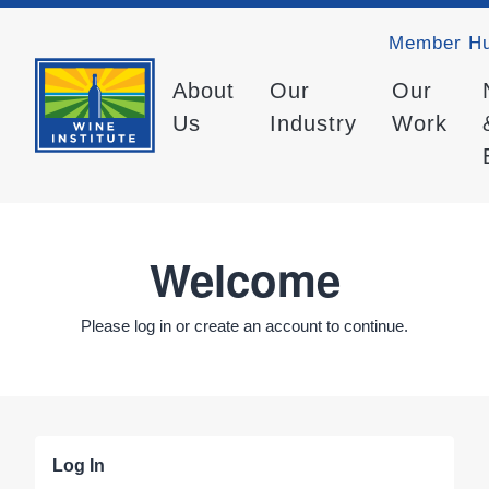
Member H
About
Our
Our
Us
Industry
Work
Welcome
Please log in or create an account to continue.
Log In