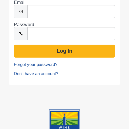
Email
Password
Forgot your password?
Don't have an account?