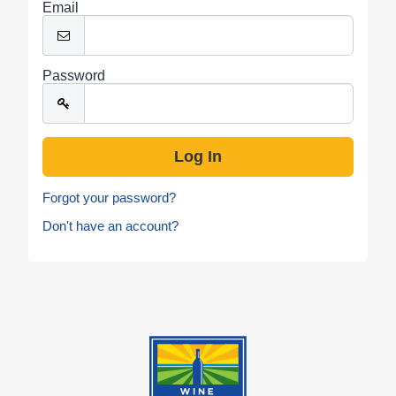
Email
Password
Forgot your password?
Don't have an account?