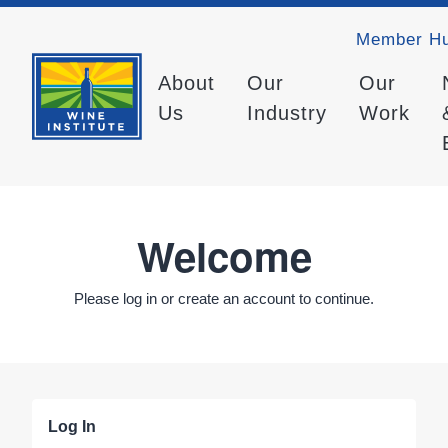
Member H
About
Our
Our
Us
Industry
Work
Welcome
Please log in or create an account to continue.
Log In