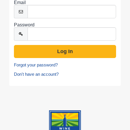
Email
Password
Forgot your password?
Don't have an account?