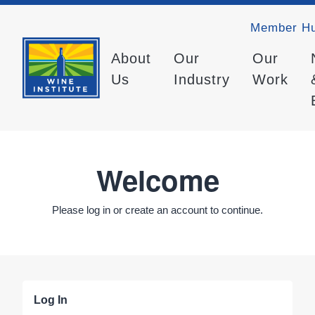
Member H
About
Our
Our
Us
Industry
Work
Welcome
Please log in or create an account to continue.
Log In