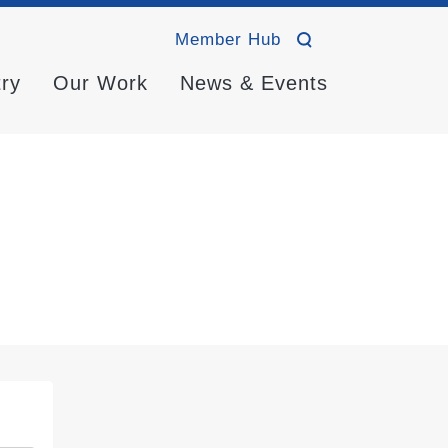
Member Hub
try
Our Work
News & Events