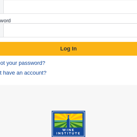
word
ot your password?
t have an account?