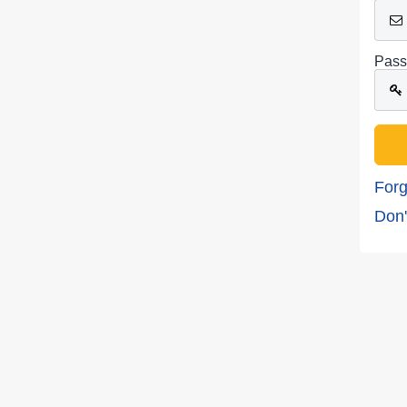
Pass
Forg
Don'