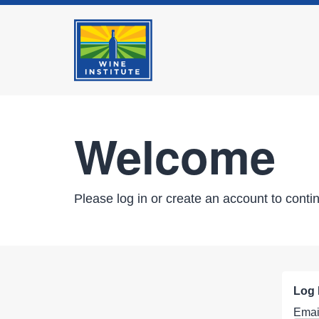
Welcome
Please log in or create an account to conti
Log 
Emai