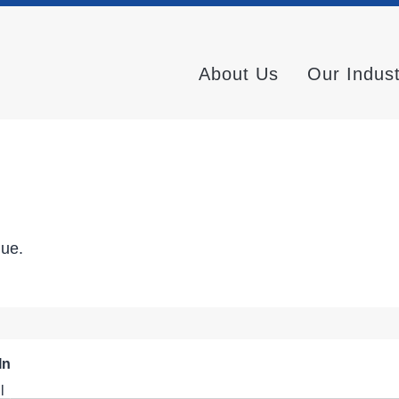
About Us
Our Indus
nue.
In
l