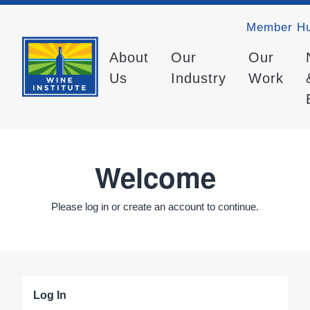
Member H
About
Our
Our
Us
Industry
Work
Welcome
Please log in or create an account to continue.
Log In