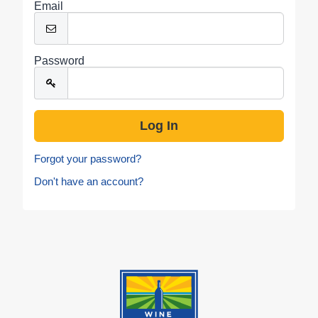
Email
Password
Forgot your password?
Don't have an account?