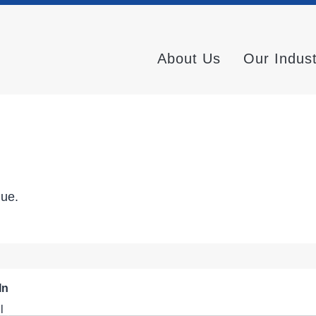
About Us
Our Indus
nue.
In
l