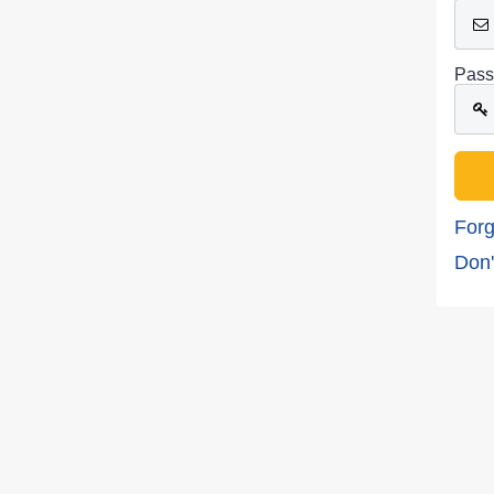
Pass
Forg
Don'