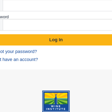
word
ot your password?
t have an account?