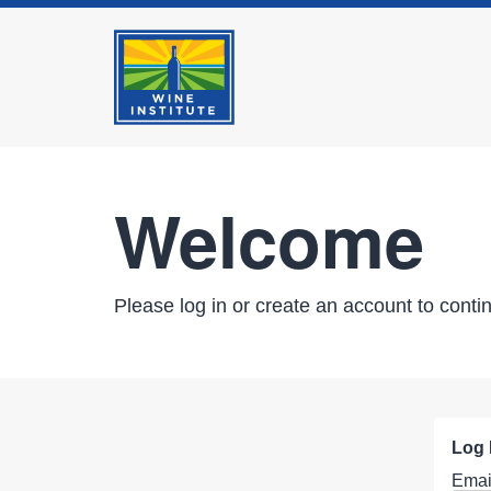
Welcome
Please log in or create an account to conti
Log 
Emai