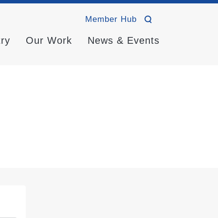
Member Hub
try
Our Work
News & Events