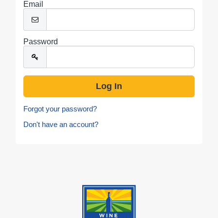
Email
Password
Forgot your password?
Don't have an account?