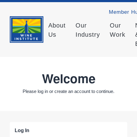
Member H
About
Our
Our
Us
Industry
Work
Welcome
Please log in or create an account to continue.
Log In