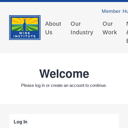
Member H
About
Our
Our
Us
Industry
Work
Welcome
Please log in or create an account to continue.
Log In