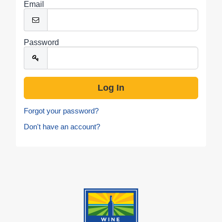
Email
Password
Forgot your password?
Don't have an account?