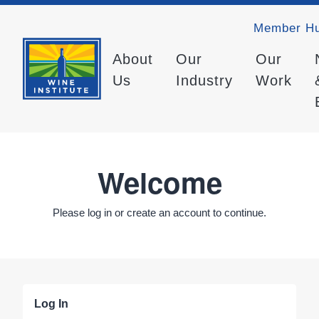
Member H
About
Our
Our
Us
Industry
Work
Welcome
Please log in or create an account to continue.
Log In