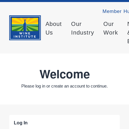
Member H
About
Our
Our
Us
Industry
Work
Welcome
Please log in or create an account to continue.
Log In