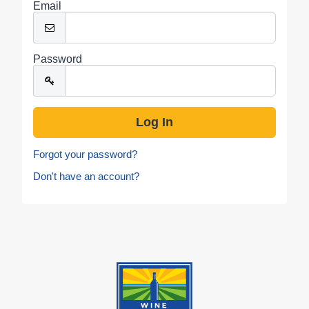
Email
Password
Forgot your password?
Don't have an account?