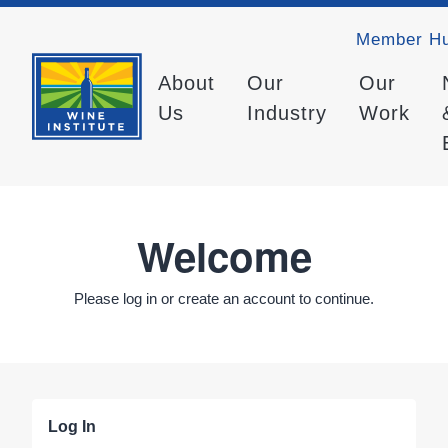
Member H
About
Our
Our
Us
Industry
Work
Welcome
Please log in or create an account to continue.
Log In