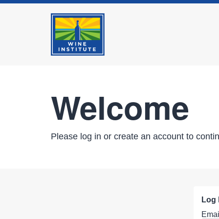
Welcome
Please log in or create an account to conti
Log 
Emai