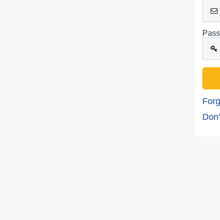
Pass
Forg
Don'