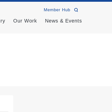
Member Hub
try
Our Work
News & Events