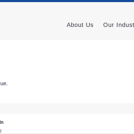
About Us
Our Indus
nue.
In
l