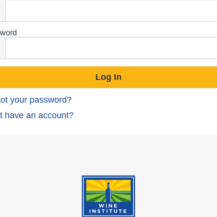
word
ot your password?
t have an account?