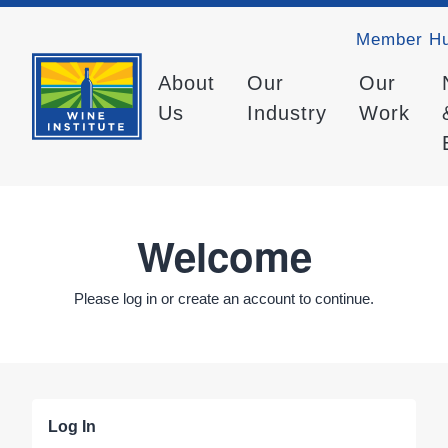
Member H
About
Our
Our
Us
Industry
Work
Welcome
Please log in or create an account to continue.
Log In