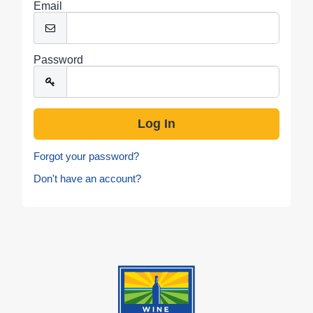
Email
Password
Forgot your password?
Don't have an account?