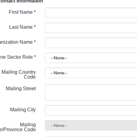
ontact Information
First Name
*
Last Name
*
anization Name
*
ne Sector Role
*
Mailing Country
Code
Mailing Street
Mailing City
Mailing
te/Province Code