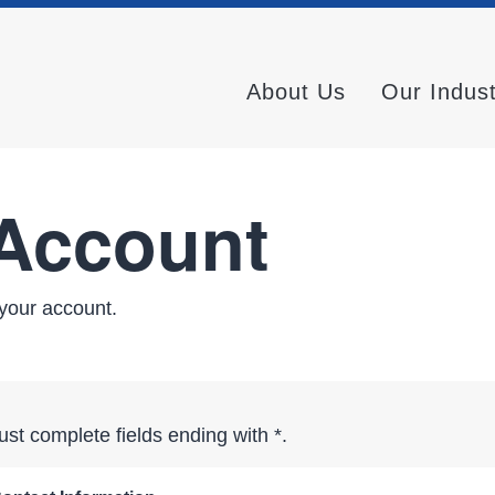
About Us
Our Indus
 Account
your account.
st complete fields ending with
*
.