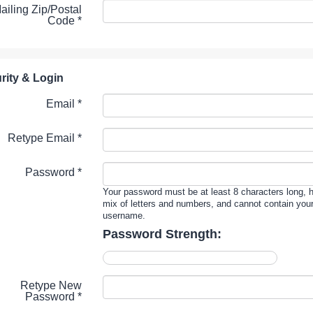
ailing Zip/Postal
Code
*
rity & Login
Email *
Retype Email *
Password *
Your password must be at least 8 characters long, 
mix of letters and numbers, and cannot contain you
username.
Password Strength:
Retype New
Password *