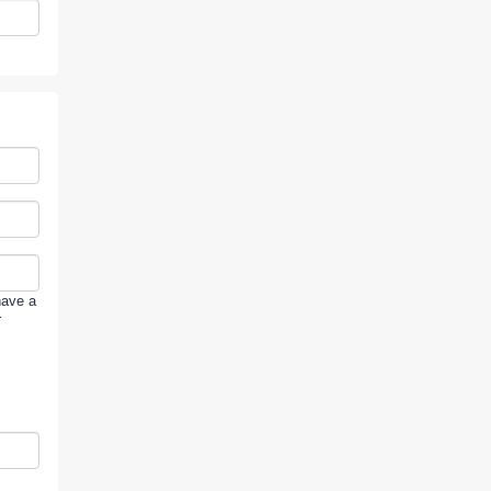
have a
r