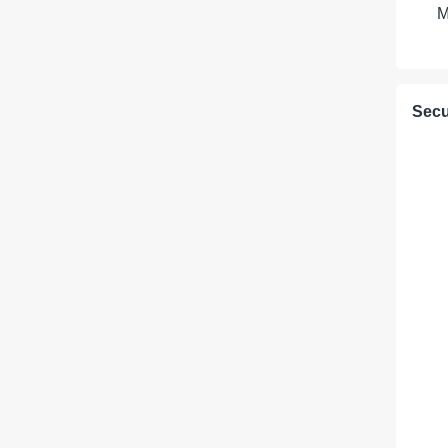
M
Secu