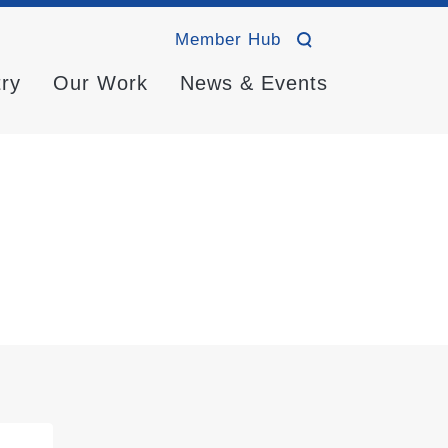
Member Hub
try
Our Work
News & Events