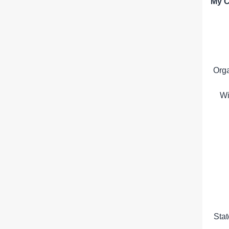
My C
Org
Wi
Sta