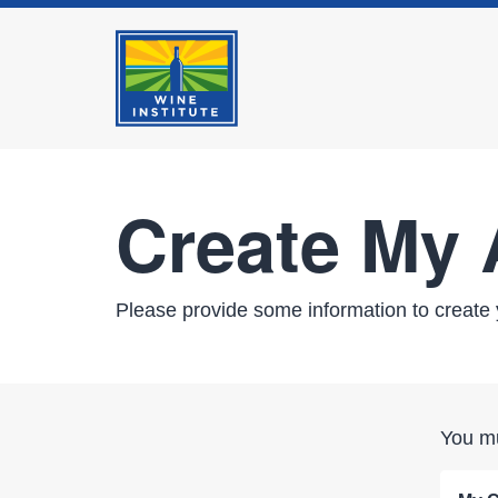
Create My
Please provide some information to create 
You mu