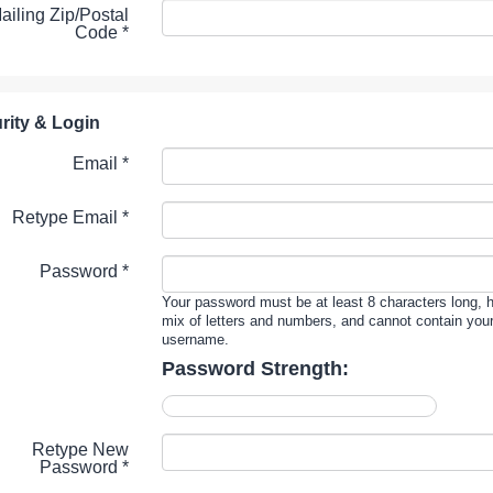
ailing Zip/Postal
Code
*
rity & Login
Email *
Retype Email *
Password *
Your password must be at least 8 characters long, 
mix of letters and numbers, and cannot contain you
username.
Password Strength:
Retype New
Password *