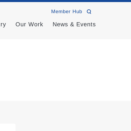
Member Hub
try
Our Work
News & Events