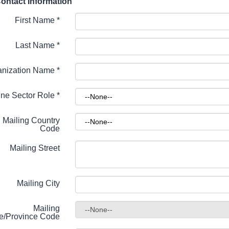
ontact Information
First Name
*
Last Name
*
anization Name
*
ne Sector Role
*
Mailing Country
Code
Mailing Street
Mailing City
Mailing
te/Province Code