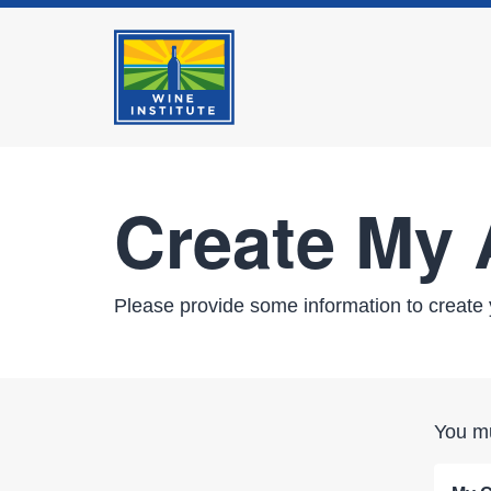
Create My
Please provide some information to create 
You mu