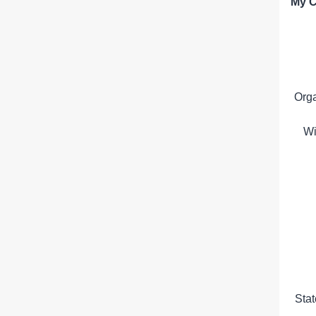
My C
Org
Wi
Sta