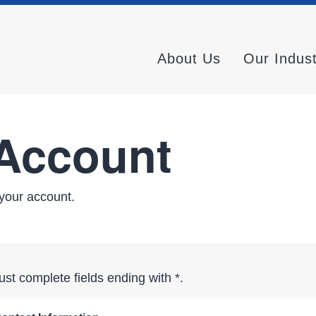
About Us
Our Indus
 Account
your account.
st complete fields ending with
*
.