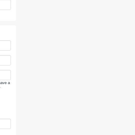
have a
r