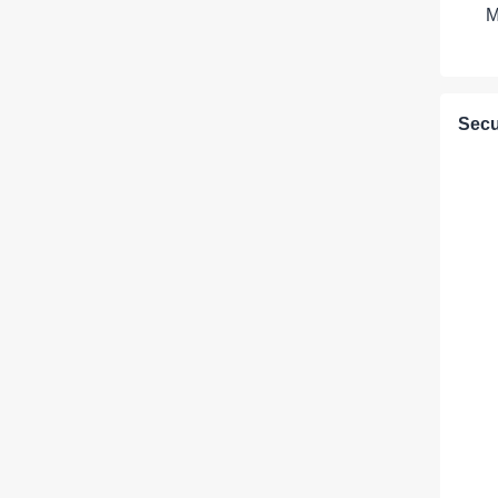
M
Secu