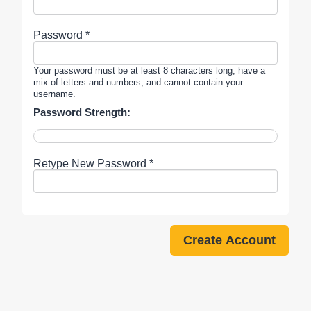
Password *
Your password must be at least 8 characters long, have a
mix of letters and numbers, and cannot contain your
username.
Password Strength:
Retype New Password *