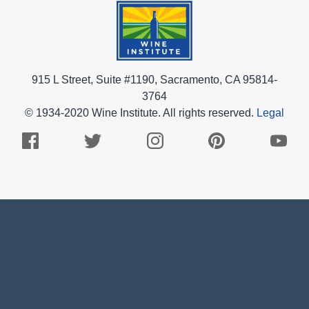
915 L Street, Suite #1190, Sacramento, CA 95814-
3764
© 1934-2020 Wine Institute. All rights reserved.
Legal
Facebook
Twitter
Instagram
Pinterest
Youtub
Logo
Logo
Logo
Logo
Logo