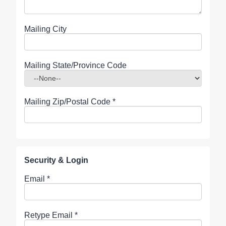
Mailing City
Mailing State/Province Code
Mailing Zip/Postal Code
*
Security & Login
Email *
Retype Email *