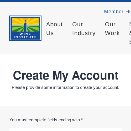
Member H
About
Our
Our
Us
Industry
Work
Create My Account
Please provide some information to create your account.
You must complete fields ending with
*
.