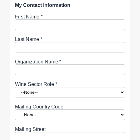
My Contact Information
First Name
*
Last Name
*
Organization Name
*
Wine Sector Role
*
Mailing Country Code
Mailing Street