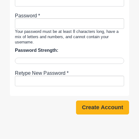
Password *
Your password must be at least 8 characters long, have a
mix of letters and numbers, and cannot contain your
username.
Password Strength:
Retype New Password *