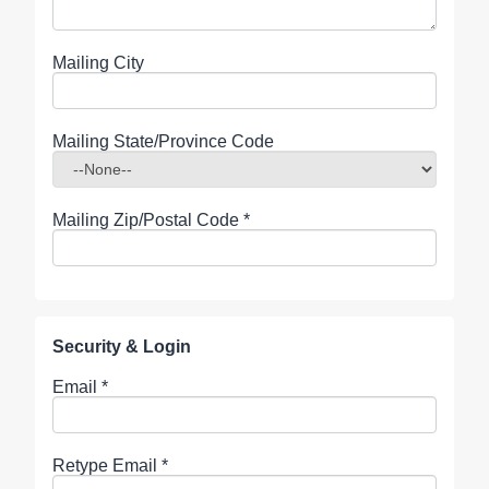
Mailing City
Mailing State/Province Code
Mailing Zip/Postal Code
*
Security & Login
Email *
Retype Email *