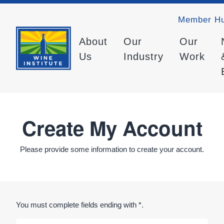
Member H
About
Our
Our
Us
Industry
Work
Create My Account
Please provide some information to create your account.
You must complete fields ending with
*
.