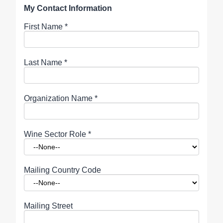
My Contact Information
First Name
*
Last Name
*
Organization Name
*
Wine Sector Role
*
Mailing Country Code
Mailing Street