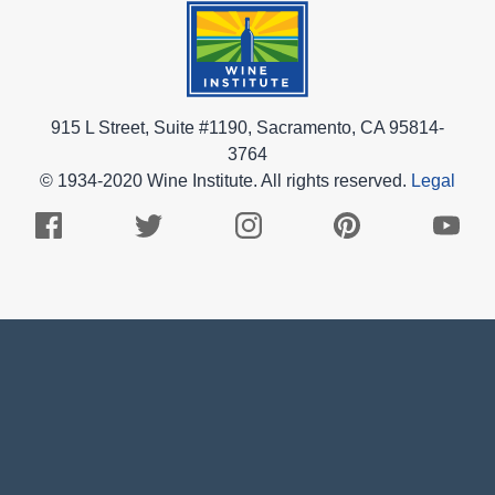
915 L Street, Suite #1190, Sacramento, CA 95814-
3764
© 1934-2020 Wine Institute. All rights reserved.
Legal
Facebook
Twitter
Instagram
Pinterest
Youtub
Logo
Logo
Logo
Logo
Logo