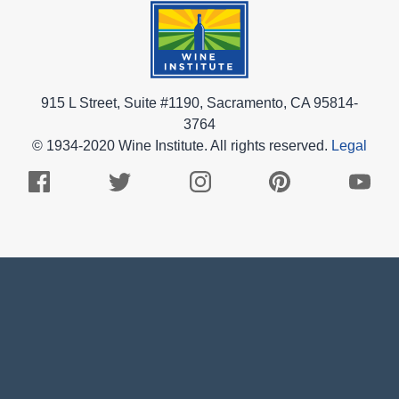
915 L Street, Suite #1190, Sacramento, CA 95814-
3764
© 1934-2020 Wine Institute. All rights reserved.
Legal
Facebook
Twitter
Instagram
Pinterest
Youtub
Logo
Logo
Logo
Logo
Logo