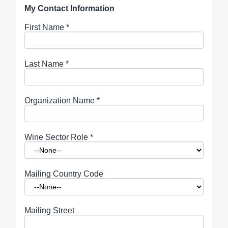
My Contact Information
First Name
*
Last Name
*
Organization Name
*
Wine Sector Role
*
Mailing Country Code
Mailing Street