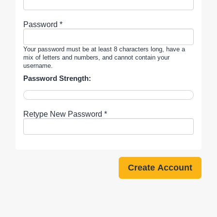
Password *
Your password must be at least 8 characters long, have a
mix of letters and numbers, and cannot contain your
username.
Password Strength:
Retype New Password *