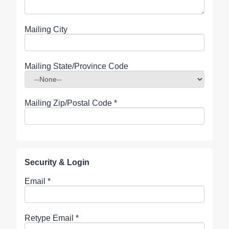
Mailing City
Mailing State/Province Code
Mailing Zip/Postal Code
*
Security & Login
Email *
Retype Email *