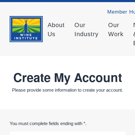
Member H
About
Our
Our
Us
Industry
Work
Create My Account
Please provide some information to create your account.
You must complete fields ending with
*
.