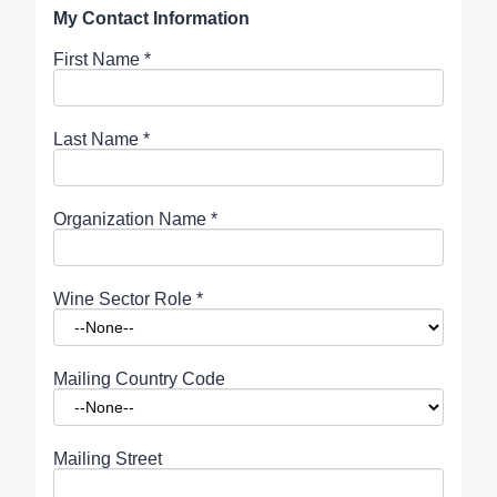
My Contact Information
First Name
*
Last Name
*
Organization Name
*
Wine Sector Role
*
Mailing Country Code
Mailing Street