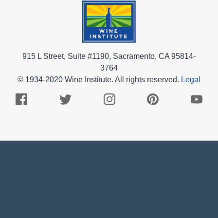
915 L Street, Suite #1190, Sacramento, CA 95814-
3764
© 1934-2020 Wine Institute. All rights reserved.
Legal
Facebook
Twitter
Instagram
Pinterest
Youtub
Logo
Logo
Logo
Logo
Logo