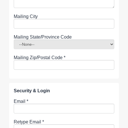
Mailing City
Mailing State/Province Code
Mailing Zip/Postal Code
*
Security & Login
Email *
Retype Email *