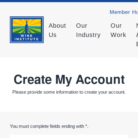
Member H
About
Our
Our
Us
Industry
Work
Create My Account
Please provide some information to create your account.
You must complete fields ending with
*
.