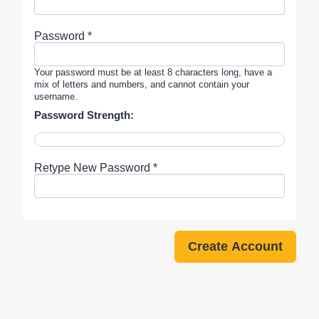
Password *
Your password must be at least 8 characters long, have a
mix of letters and numbers, and cannot contain your
username.
Password Strength:
Retype New Password *