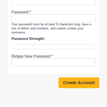
Password *
Your password must be at least 8 characters long, have a
mix of letters and numbers, and cannot contain your
username.
Password Strength:
Retype New Password *