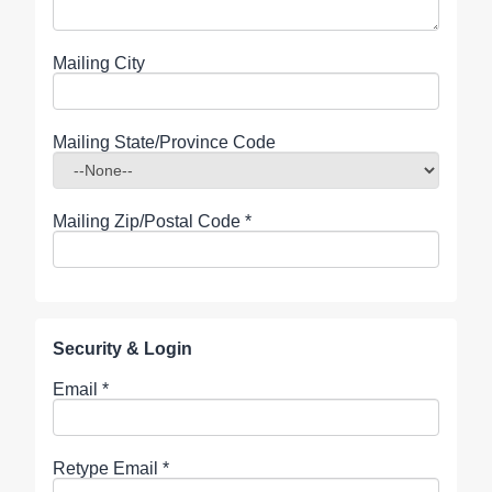
Mailing City
Mailing State/Province Code
Mailing Zip/Postal Code
*
Security & Login
Email *
Retype Email *