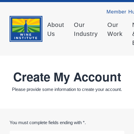
Member H
About
Our
Our
Us
Industry
Work
Create My Account
Please provide some information to create your account.
You must complete fields ending with
*
.