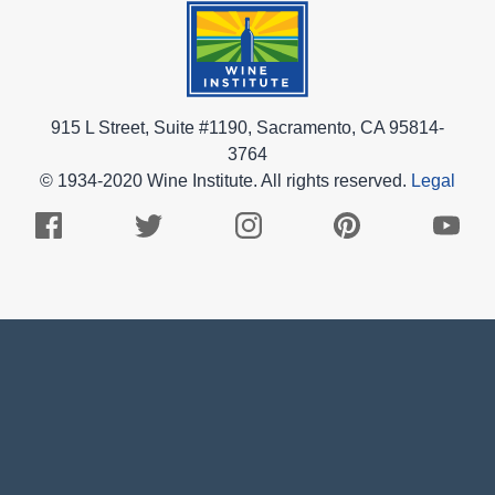
915 L Street, Suite #1190, Sacramento, CA 95814-
3764
© 1934-2020 Wine Institute. All rights reserved.
Legal
Facebook
Twitter
Instagram
Pinterest
Youtub
Logo
Logo
Logo
Logo
Logo