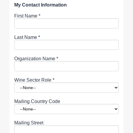
My Contact Information
First Name
*
Last Name
*
Organization Name
*
Wine Sector Role
*
Mailing Country Code
Mailing Street