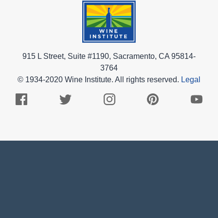
915 L Street, Suite #1190, Sacramento, CA 95814-
3764
© 1934-2020 Wine Institute. All rights reserved.
Legal
Facebook
Twitter
Instagram
Pinterest
Youtub
Logo
Logo
Logo
Logo
Logo