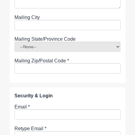
Mailing City
Mailing State/Province Code
Mailing Zip/Postal Code
*
Security & Login
Email *
Retype Email *