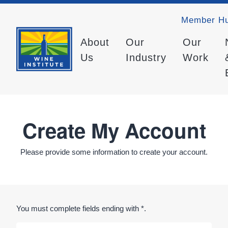
Member H
About
Our
Our
Us
Industry
Work
Create My Account
Please provide some information to create your account.
You must complete fields ending with
*
.