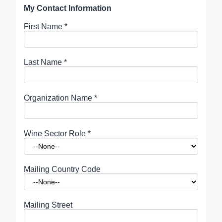
My Contact Information
First Name
*
Last Name
*
Organization Name
*
Wine Sector Role
*
Mailing Country Code
Mailing Street