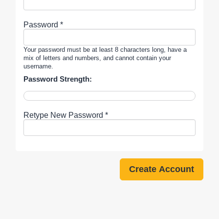
Password *
Your password must be at least 8 characters long, have a
mix of letters and numbers, and cannot contain your
username.
Password Strength:
Retype New Password *