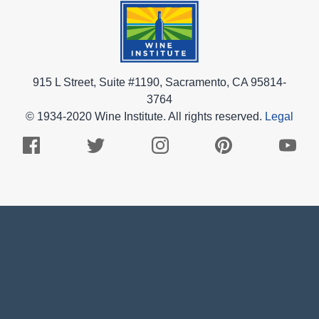
915 L Street, Suite #1190, Sacramento, CA 95814-
3764
© 1934-2020 Wine Institute. All rights reserved.
Legal
Facebook
Twitter
Instagram
Pinterest
Youtub
Logo
Logo
Logo
Logo
Logo