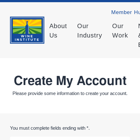
Member H
About
Our
Our
Us
Industry
Work
Create My Account
Please provide some information to create your account.
You must complete fields ending with
*
.