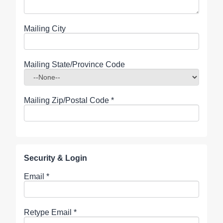
Mailing City
Mailing State/Province Code
Mailing Zip/Postal Code
*
Security & Login
Email *
Retype Email *