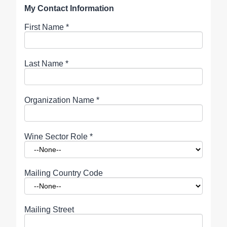
My Contact Information
First Name
*
Last Name
*
Organization Name
*
Wine Sector Role
*
Mailing Country Code
Mailing Street