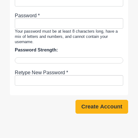
Password *
Your password must be at least 8 characters long, have a
mix of letters and numbers, and cannot contain your
username.
Password Strength:
Retype New Password *