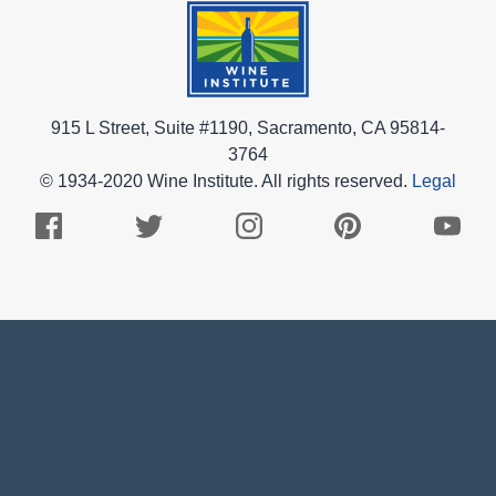
915 L Street, Suite #1190, Sacramento, CA 95814-
3764
© 1934-2020 Wine Institute. All rights reserved.
Legal
Facebook
Twitter
Instagram
Pinterest
Youtub
Logo
Logo
Logo
Logo
Logo