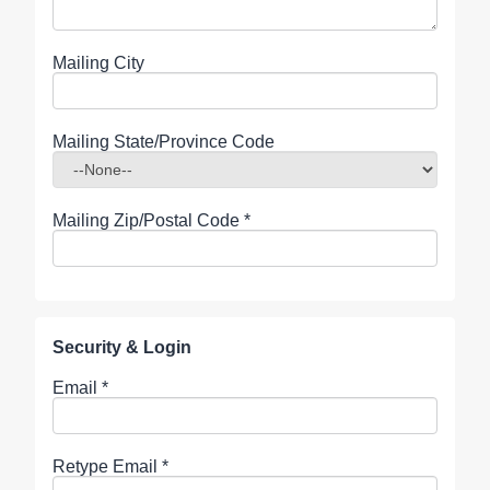
Mailing City
Mailing State/Province Code
Mailing Zip/Postal Code
*
Security & Login
Email *
Retype Email *