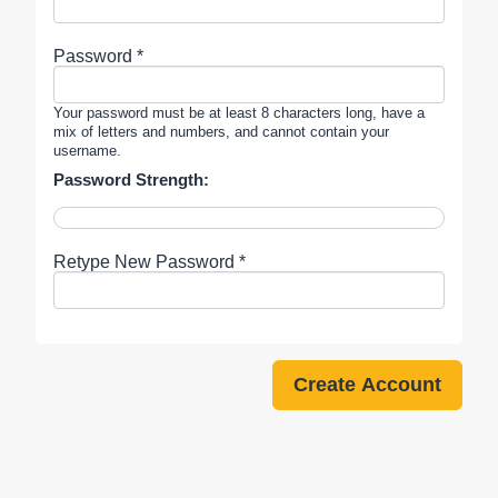
Password *
Your password must be at least 8 characters long, have a
mix of letters and numbers, and cannot contain your
username.
Password Strength:
Retype New Password *