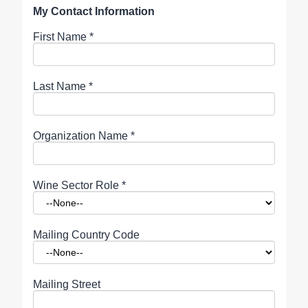
My Contact Information
First Name
*
Last Name
*
Organization Name
*
Wine Sector Role
*
Mailing Country Code
Mailing Street