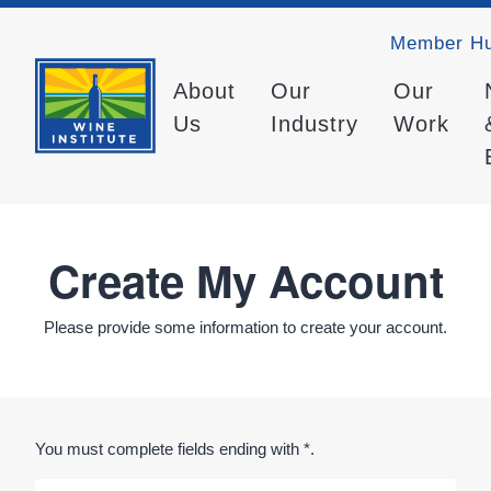
Member H
About
Our
Our
Us
Industry
Work
Create My Account
Please provide some information to create your account.
You must complete fields ending with
*
.