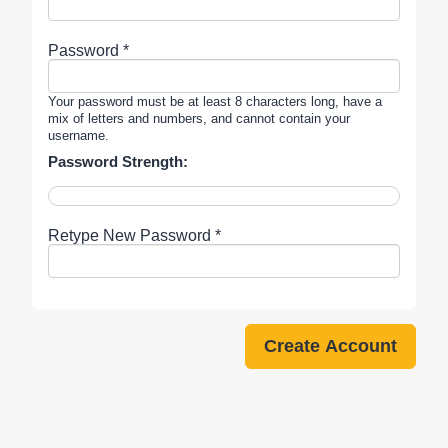
Password *
Your password must be at least 8 characters long, have a
mix of letters and numbers, and cannot contain your
username.
Password Strength:
Retype New Password *