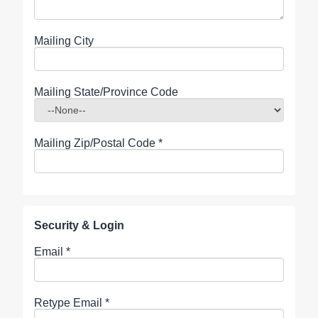
Mailing City
Mailing State/Province Code
Mailing Zip/Postal Code
*
Security & Login
Email *
Retype Email *