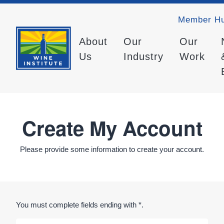
Member H
About
Our
Our
Us
Industry
Work
Create My Account
Please provide some information to create your account.
You must complete fields ending with
*
.