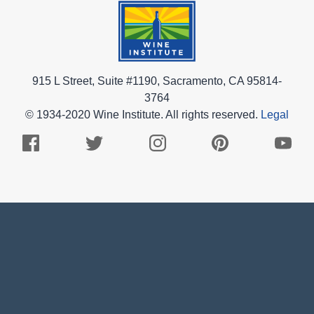
915 L Street, Suite #1190, Sacramento, CA 95814-
3764
© 1934-2020 Wine Institute. All rights reserved.
Legal
Facebook
Twitter
Instagram
Pinterest
Youtub
Logo
Logo
Logo
Logo
Logo