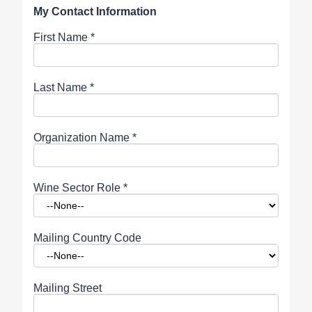
My Contact Information
First Name
*
Last Name
*
Organization Name
*
Wine Sector Role
*
Mailing Country Code
Mailing Street