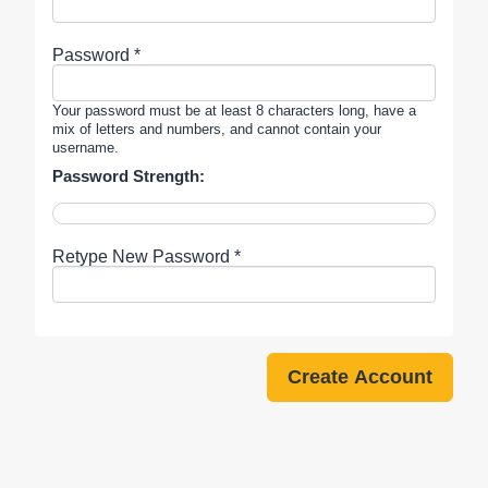
Password *
Your password must be at least 8 characters long, have a
mix of letters and numbers, and cannot contain your
username.
Password Strength:
Retype New Password *