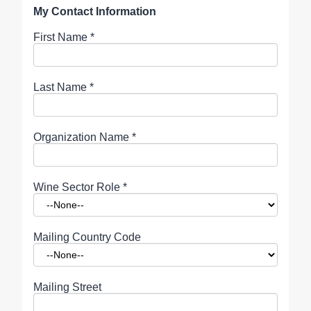
My Contact Information
First Name
*
Last Name
*
Organization Name
*
Wine Sector Role
*
Mailing Country Code
Mailing Street