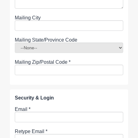
Mailing City
Mailing State/Province Code
Mailing Zip/Postal Code
*
Security & Login
Email *
Retype Email *