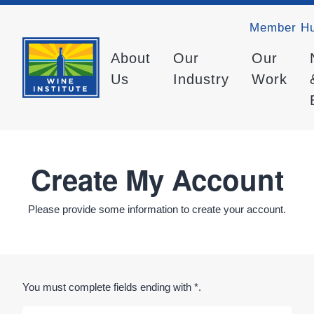
Member H
About
Our
Our
Us
Industry
Work
Create My Account
Please provide some information to create your account.
You must complete fields ending with
*
.