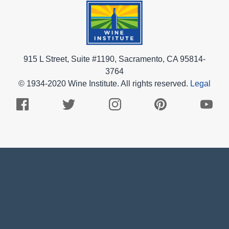
915 L Street, Suite #1190, Sacramento, CA 95814-
3764
© 1934-2020 Wine Institute. All rights reserved.
Legal
Facebook
Twitter
Instagram
Pinterest
Youtub
Logo
Logo
Logo
Logo
Logo