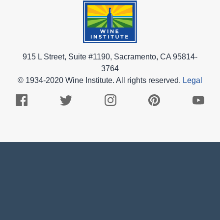
915 L Street, Suite #1190, Sacramento, CA 95814-
3764
© 1934-2020 Wine Institute. All rights reserved.
Legal
Facebook
Twitter
Instagram
Pinterest
Youtub
Logo
Logo
Logo
Logo
Logo