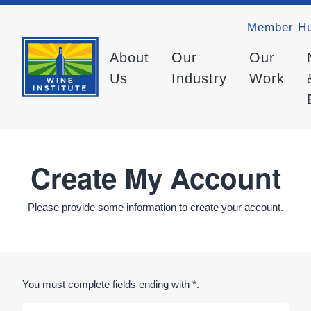
Member H
About
Our
Our
Us
Industry
Work
Create My Account
Please provide some information to create your account.
You must complete fields ending with
*
.