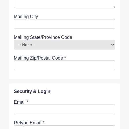
Mailing City
Mailing State/Province Code
Mailing Zip/Postal Code
*
Security & Login
Email *
Retype Email *