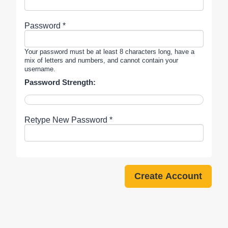
Password *
Your password must be at least 8 characters long, have a
mix of letters and numbers, and cannot contain your
username.
Password Strength:
Retype New Password *