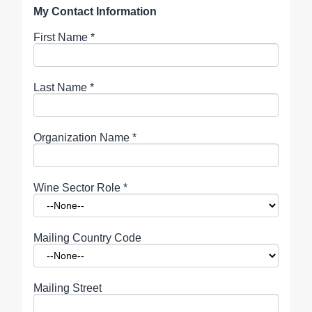
My Contact Information
First Name
*
Last Name
*
Organization Name
*
Wine Sector Role
*
Mailing Country Code
Mailing Street