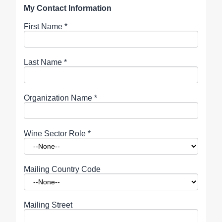
My Contact Information
First Name
*
Last Name
*
Organization Name
*
Wine Sector Role
*
Mailing Country Code
Mailing Street