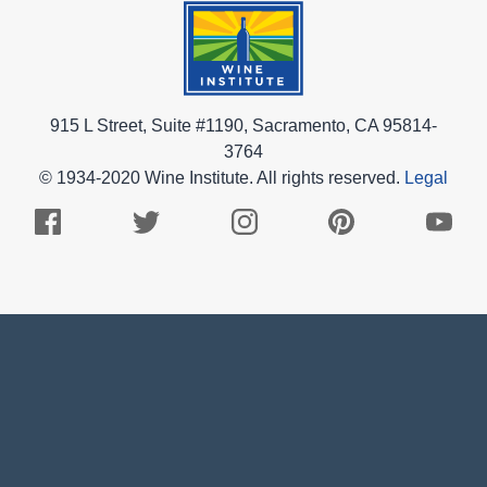
915 L Street, Suite #1190, Sacramento, CA 95814-
3764
© 1934-2020 Wine Institute. All rights reserved.
Legal
Facebook
Twitter
Instagram
Pinterest
Youtub
Logo
Logo
Logo
Logo
Logo