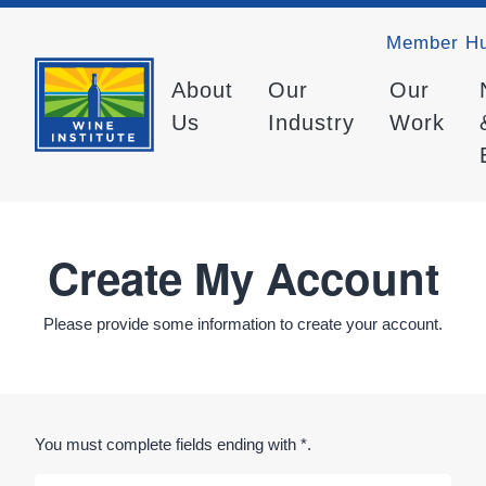
Member H
About
Our
Our
Us
Industry
Work
Create My Account
Please provide some information to create your account.
You must complete fields ending with
*
.