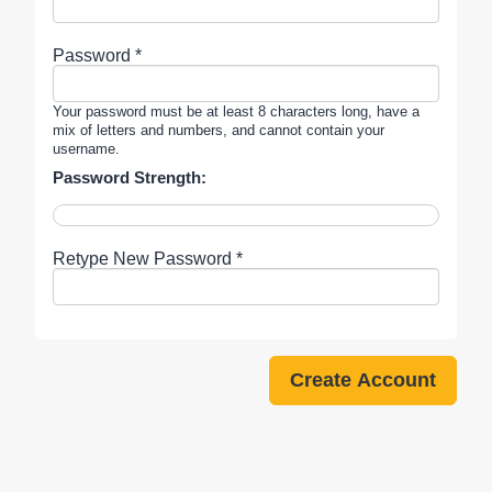
Password *
Your password must be at least 8 characters long, have a
mix of letters and numbers, and cannot contain your
username.
Password Strength:
Retype New Password *