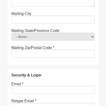
Mailing City
Mailing State/Province Code
Mailing Zip/Postal Code
*
Security & Login
Email *
Retype Email *