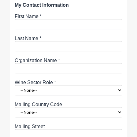
My Contact Information
First Name
*
Last Name
*
Organization Name
*
Wine Sector Role
*
Mailing Country Code
Mailing Street