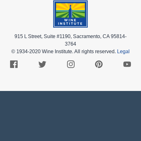
915 L Street, Suite #1190, Sacramento, CA 95814-
3764
© 1934-2020 Wine Institute. All rights reserved.
Legal
Facebook
Twitter
Instagram
Pinterest
Youtub
Logo
Logo
Logo
Logo
Logo