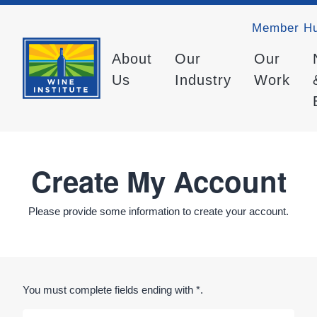
Member H
About
Our
Our
Us
Industry
Work
Create My Account
Please provide some information to create your account.
You must complete fields ending with
*
.