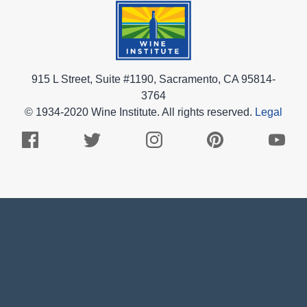
915 L Street, Suite #1190, Sacramento, CA 95814-
3764
© 1934-2020 Wine Institute. All rights reserved.
Legal
Facebook
Twitter
Instagram
Pinterest
Youtub
Logo
Logo
Logo
Logo
Logo