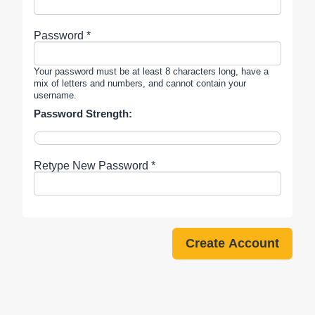
Password *
Your password must be at least 8 characters long, have a
mix of letters and numbers, and cannot contain your
username.
Password Strength:
Retype New Password *