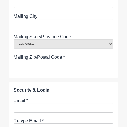
Mailing City
Mailing State/Province Code
Mailing Zip/Postal Code
*
Security & Login
Email *
Retype Email *