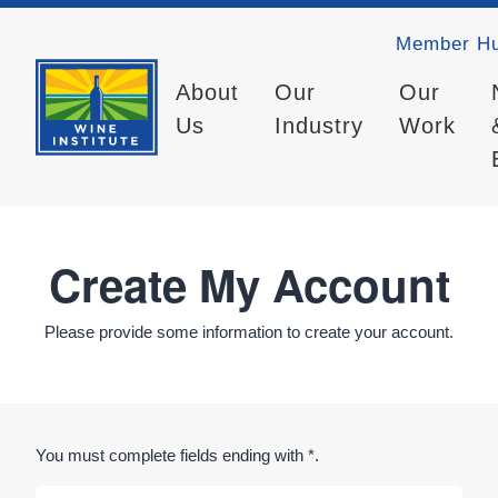
Member H
About
Our
Our
Us
Industry
Work
Create My Account
Please provide some information to create your account.
You must complete fields ending with
*
.