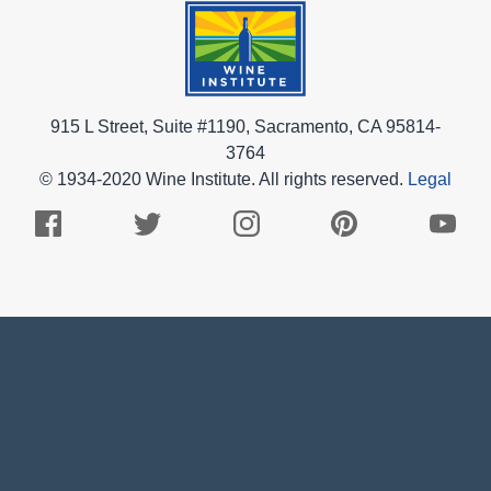
915 L Street, Suite #1190, Sacramento, CA 95814-
3764
© 1934-2020 Wine Institute. All rights reserved.
Legal
Facebook
Twitter
Instagram
Pinterest
Youtub
Logo
Logo
Logo
Logo
Logo