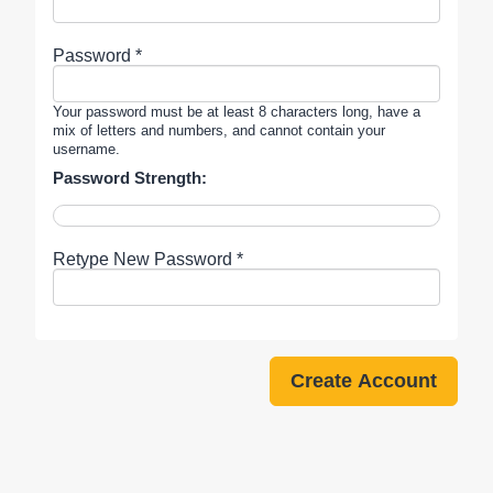
Password *
Your password must be at least 8 characters long, have a
mix of letters and numbers, and cannot contain your
username.
Password Strength:
Retype New Password *