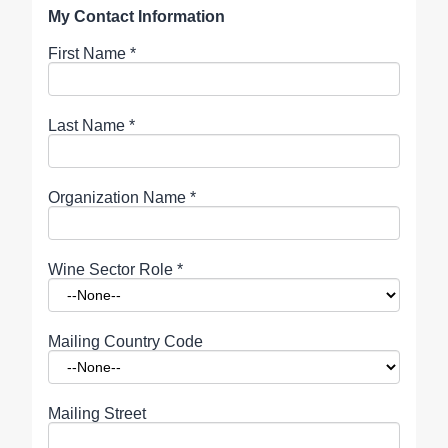
My Contact Information
First Name
*
Last Name
*
Organization Name
*
Wine Sector Role
*
Mailing Country Code
Mailing Street