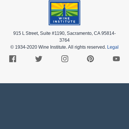
915 L Street, Suite #1190, Sacramento, CA 95814-
3764
© 1934-2020 Wine Institute. All rights reserved.
Legal
Facebook
Twitter
Instagram
Pinterest
Youtub
Logo
Logo
Logo
Logo
Logo