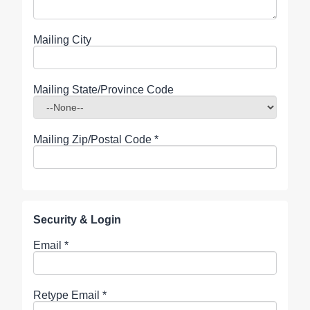
Mailing City
Mailing State/Province Code
Mailing Zip/Postal Code
*
Security & Login
Email *
Retype Email *