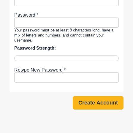
Password *
Your password must be at least 8 characters long, have a
mix of letters and numbers, and cannot contain your
username.
Password Strength:
Retype New Password *