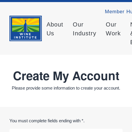
Member H
About
Our
Our
Us
Industry
Work
Create My Account
Please provide some information to create your account.
You must complete fields ending with
*
.