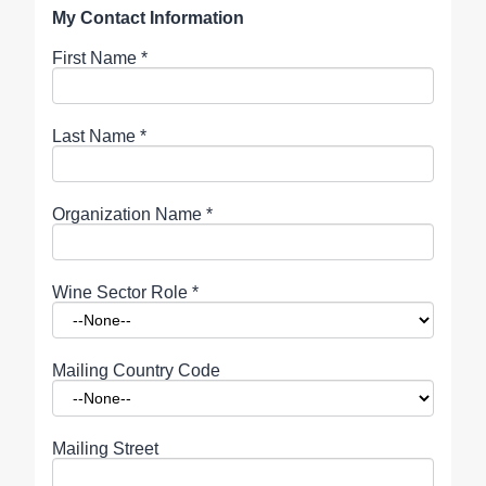
My Contact Information
First Name
*
Last Name
*
Organization Name
*
Wine Sector Role
*
Mailing Country Code
Mailing Street