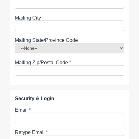
Mailing City
Mailing State/Province Code
Mailing Zip/Postal Code
*
Security & Login
Email *
Retype Email *