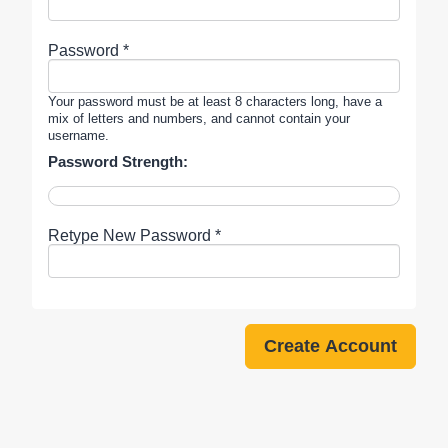
Password *
Your password must be at least 8 characters long, have a
mix of letters and numbers, and cannot contain your
username.
Password Strength:
Retype New Password *