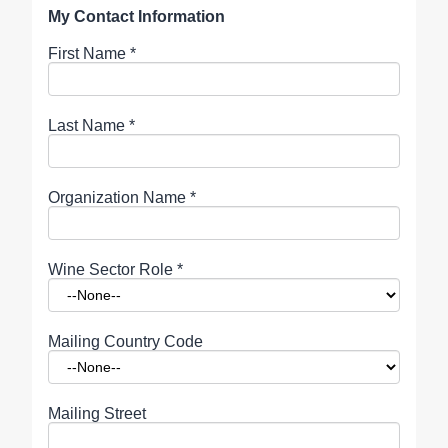
My Contact Information
First Name
*
Last Name
*
Organization Name
*
Wine Sector Role
*
Mailing Country Code
Mailing Street