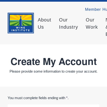
Member H
About
Our
Our
Us
Industry
Work
Create My Account
Please provide some information to create your account.
You must complete fields ending with
*
.