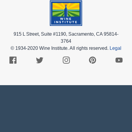
915 L Street, Suite #1190, Sacramento, CA 95814-
3764
© 1934-2020 Wine Institute. All rights reserved.
Legal
Facebook
Twitter
Instagram
Pinterest
Youtub
Logo
Logo
Logo
Logo
Logo