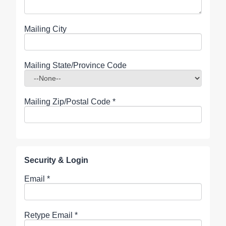
Mailing City
Mailing State/Province Code
Mailing Zip/Postal Code
*
Security & Login
Email *
Retype Email *