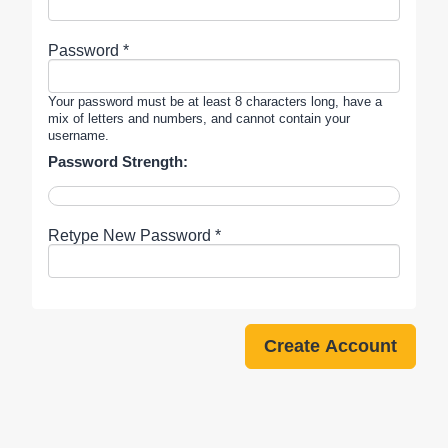
Password *
Your password must be at least 8 characters long, have a
mix of letters and numbers, and cannot contain your
username.
Password Strength:
Retype New Password *