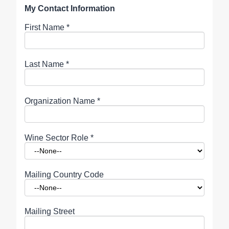
My Contact Information
First Name
*
Last Name
*
Organization Name
*
Wine Sector Role
*
Mailing Country Code
Mailing Street