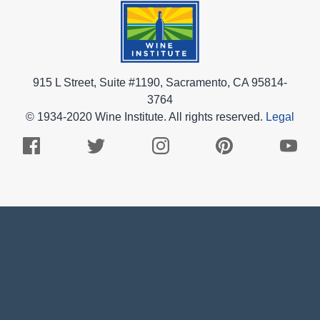
915 L Street, Suite #1190, Sacramento, CA 95814-
3764
© 1934-2020 Wine Institute. All rights reserved.
Legal
Facebook
Twitter
Instagram
Pinterest
Youtub
Logo
Logo
Logo
Logo
Logo