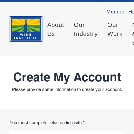
Member H
About
Our
Our
Us
Industry
Work
Create My Account
Please provide some information to create your account.
You must complete fields ending with
*
.