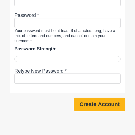
Password *
Your password must be at least 8 characters long, have a
mix of letters and numbers, and cannot contain your
username.
Password Strength:
Retype New Password *