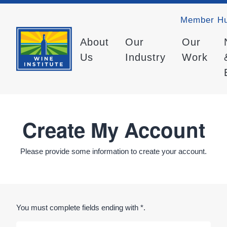
Member H
About
Our
Our
Us
Industry
Work
Create My Account
Please provide some information to create your account.
You must complete fields ending with
*
.