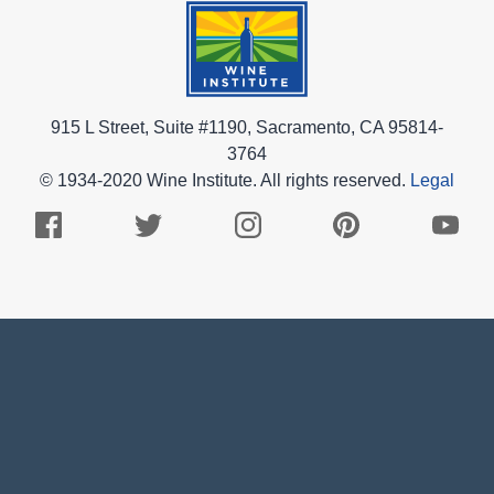
915 L Street, Suite #1190, Sacramento, CA 95814-
3764
© 1934-2020 Wine Institute. All rights reserved.
Legal
Facebook
Twitter
Instagram
Pinterest
Youtub
Logo
Logo
Logo
Logo
Logo