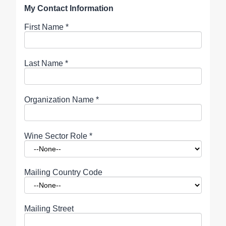
My Contact Information
First Name
*
Last Name
*
Organization Name
*
Wine Sector Role
*
Mailing Country Code
Mailing Street