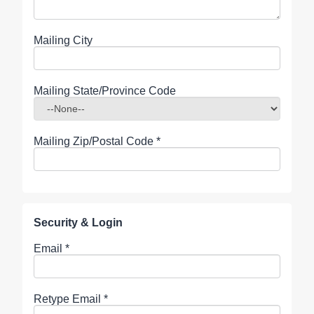
Mailing City
Mailing State/Province Code
Mailing Zip/Postal Code
*
Security & Login
Email *
Retype Email *