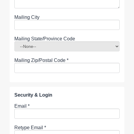
Mailing City
Mailing State/Province Code
Mailing Zip/Postal Code
*
Security & Login
Email *
Retype Email *