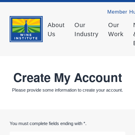
Member H
About
Our
Our
Us
Industry
Work
Create My Account
Please provide some information to create your account.
You must complete fields ending with
*
.