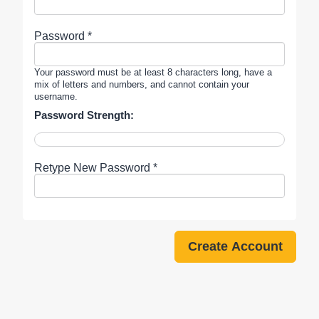
Password *
Your password must be at least 8 characters long, have a
mix of letters and numbers, and cannot contain your
username.
Password Strength:
Retype New Password *