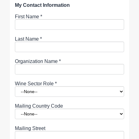
My Contact Information
First Name
*
Last Name
*
Organization Name
*
Wine Sector Role
*
Mailing Country Code
Mailing Street