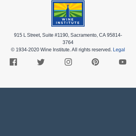
915 L Street, Suite #1190, Sacramento, CA 95814-
3764
© 1934-2020 Wine Institute. All rights reserved.
Legal
Facebook
Twitter
Instagram
Pinterest
Youtub
Logo
Logo
Logo
Logo
Logo